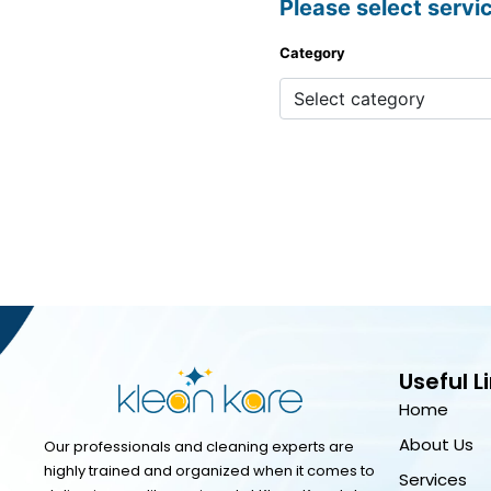
Please select servi
Category
Useful L
Home
About Us
Our professionals and cleaning experts are
highly trained and organized when it comes to
Services