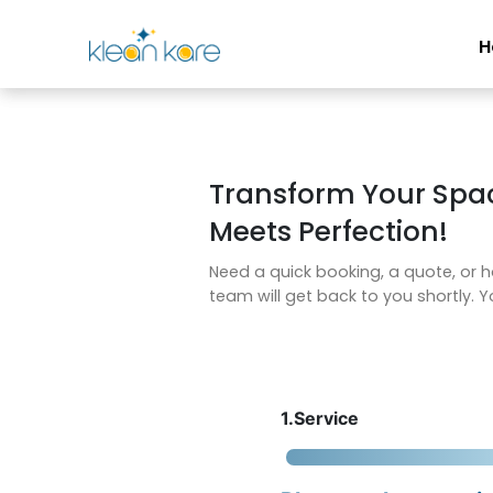
H
Transform Your Spa
Meets Perfection!
Need a quick booking, a quote, or h
team will get back to you shortly. Yo
1.Service