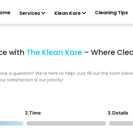
ome
Cleaning Tips
Services
Klean Kare
ce with
The Klean Kare
– Where Clea
ave a question? We’re here to help! Just fill out the form belo
ur satisfaction is our priority!
2.Time
3.Details