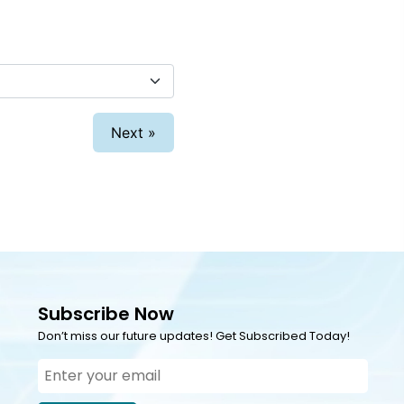
Next »
Subscribe Now
Don’t miss our future updates! Get Subscribed Today!