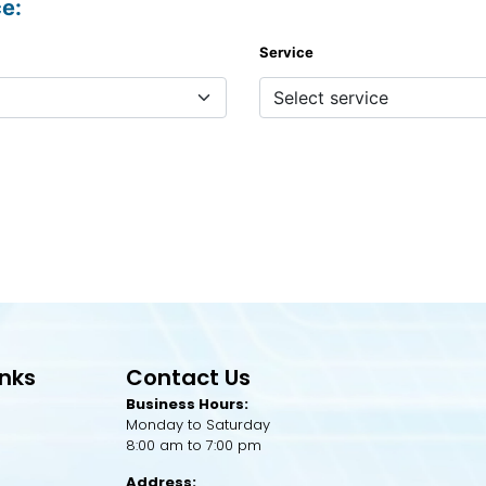
ce:
Service
inks
Contact Us
Business Hours:
Monday to Saturday
8:00 am to 7:00 pm
Address: