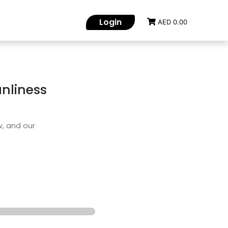
Login
AED 0.00
nliness
w, and our