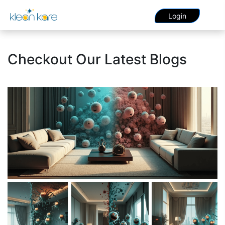
Login
Checkout Our Latest Blogs