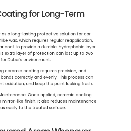
Coating for Long-Term
s a long-lasting protective solution for car
Unlike wax, which requires regular reapplication,
ar coat to provide a durable, hydrophobic layer
his extra layer of protection can last up to two
 for Dubai’s environment.
ing ceramic coating requires precision, and
it bonds correctly and evenly. This process can
t oxidation, and keep the paint looking fresh.
Maintenance: Once applied, ceramic coating
a mirror-like finish. It also reduces maintenance
as easily to the treated surface.