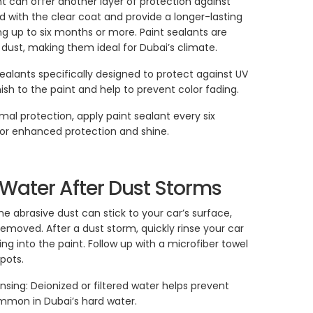
nt can offer another layer of protection against
nd with the clear coat and provide a longer-lasting
ng up to six months or more. Paint sealants are
d dust, making them ideal for Dubai’s climate.
sealants specifically designed to protect against UV
ish to the paint and help to prevent color fading.
mal protection, apply paint sealant every six
for enhanced protection and shine.
h Water After Dust Storms
 abrasive dust can stick to your car’s surface,
emoved. After a dust storm, quickly rinse your car
ng into the paint. Follow up with a microfiber towel
pots.
nsing: Deionized or filtered water helps prevent
ommon in Dubai’s hard water.