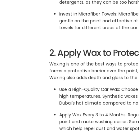
detergents, as they can be too harsh 
Invest in Microfiber Towels: Microfib
gentle on the paint and effective at
towels for different areas of the ca
2. Apply Wax to Prote
Waxing is one of the best ways to protect
forms a protective barrier over the paint,
Waxing also adds depth and gloss to the p
Use a High-Quality Car Wax: Choose 
high temperatures. Synthetic waxes 
Dubai’s hot climate compared to nat
Apply Wax Every 3 to 4 Months: Regu
paint and make washing easier. Som
which help repel dust and water spot