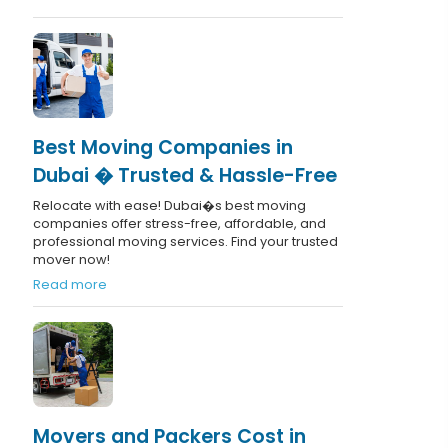
Best Moving Companies in
Dubai � Trusted & Hassle-Free
Relocate with ease! Dubai�s best moving
companies offer stress-free, affordable, and
professional moving services. Find your trusted
mover now!
Read more
Movers and Packers Cost in