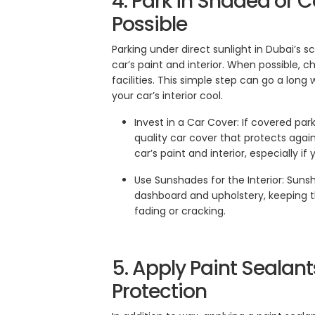
4. Park in Shaded or
Possible
Parking under direct sunlight in Dubai’s
car’s paint and interior. When possible, 
facilities. This simple step can go a lon
your car’s interior cool.
Invest in a Car Cover: If covered park
quality car cover that protects agai
car’s paint and interior, especially i
Use Sunshades for the Interior: Suns
dashboard and upholstery, keeping t
fading or cracking.
5. Apply Paint Sealant
Protection