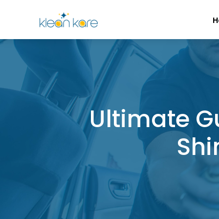
H
Ultimate G
Shi