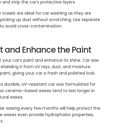
and strip the car’s protective layers.
er towels are ideal for car washing as they are
 picking up dust without scratching. Use separate
r to avoid cross-contamination.
ct and Enhance the Paint
 your car’s paint and enhance its shine. Car wax
 shielding it from UV rays, dust, and moisture.
aint, giving your car a fresh and polished look.
a durable, UV-resistant car wax formulated for
or ceramic-based waxes tend to last longer in
ural waxes.
lar waxing every few months will help protect the
e waxes even provide hydrophobic properties,
s.