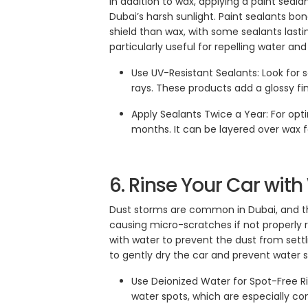
In addition to wax, applying a paint seala
Dubai’s harsh sunlight. Paint sealants bo
shield than wax, with some sealants lasti
particularly useful for repelling water an
Use UV-Resistant Sealants: Look for 
rays. These products add a glossy fin
Apply Sealants Twice a Year: For opti
months. It can be layered over wax 
6. Rinse Your Car wit
Dust storms are common in Dubai, and the
causing micro-scratches if not properly r
with water to prevent the dust from settli
to gently dry the car and prevent water s
Use Deionized Water for Spot-Free Ri
water spots, which are especially c