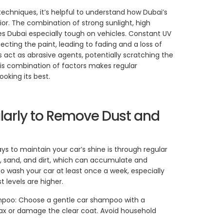
echniques, it’s helpful to understand how Dubai’s
or. The combination of strong sunlight, high
 Dubai especially tough on vehicles. Constant UV
cting the paint, leading to fading and a loss of
es act as abrasive agents, potentially scratching the
his combination of factors makes regular
oking its best.
larly to Remove Dust and
s to maintain your car’s shine is through regular
 sand, and dirt, which can accumulate and
to wash your car at least once a week, especially
 levels are higher.
mpoo: Choose a gentle car shampoo with a
ax or damage the clear coat. Avoid household