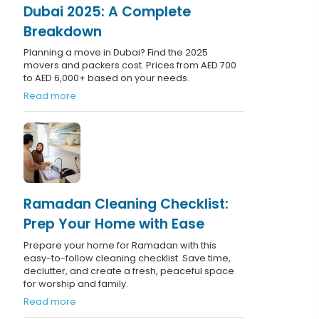
Dubai 2025: A Complete
Breakdown
Planning a move in Dubai? Find the 2025
movers and packers cost. Prices from AED 700
to AED 6,000+ based on your needs.
Read more
Ramadan Cleaning Checklist:
Prep Your Home with Ease
Prepare your home for Ramadan with this
easy-to-follow cleaning checklist. Save time,
declutter, and create a fresh, peaceful space
for worship and family.
Read more