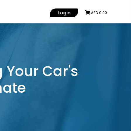
Login
AED 0.00
 Your Car's
mate