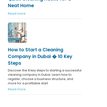
Neat Home
Read more
How to Start a Cleaning
Company in Dubai � 10 Key
Steps
Discover the 8 key steps to starting a successful
cleaning company in Dubai. Learn how to
register, choose a business structure, and
more for a profitable start
Read more