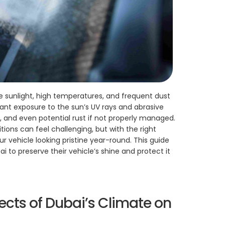
e sunlight, high temperatures, and frequent dust
tant exposure to the sun’s UV rays and abrasive
s, and even potential rust if not properly managed.
tions can feel challenging, but with the right
our vehicle looking pristine year-round. This guide
ai to preserve their vehicle’s shine and protect it
ects of Dubai’s Climate on