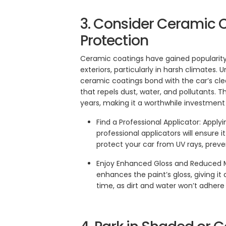
3. Consider Ceramic 
Protection
Ceramic coatings have gained popularity a
exteriors, particularly in harsh climates. 
ceramic coatings bond with the car’s cle
that repels dust, water, and pollutants. T
years, making it a worthwhile investment
Find a Professional Applicator: Apply
professional applicators will ensure 
protect your car from UV rays, preven
Enjoy Enhanced Gloss and Reduced 
enhances the paint’s gloss, giving it 
time, as dirt and water won’t adhere 