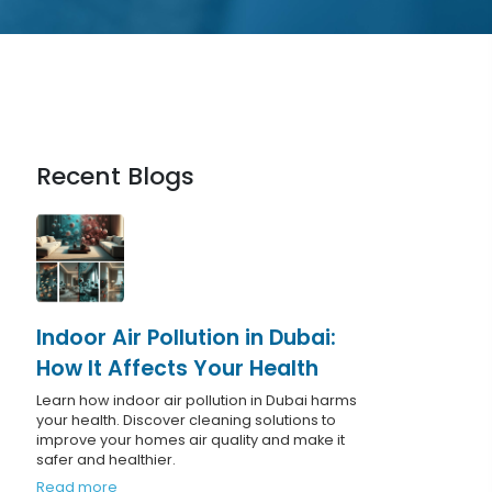
Recent Blogs
Indoor Air Pollution in Dubai:
How It Affects Your Health
Learn how indoor air pollution in Dubai harms
your health. Discover cleaning solutions to
improve your homes air quality and make it
safer and healthier.
Read more