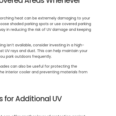
 Covered Areas Whenever
 scorching heat can be extremely damaging to your
choose shaded parking spots or use covered parking
g way in reducing the risk of UV damage and keeping
ing isn’t available, consider investing in a high-
nst UV rays and dust. This can help maintain your
f you park outdoors frequently.
hades can also be useful for protecting the
he interior cooler and preventing materials from
s for Additional UV