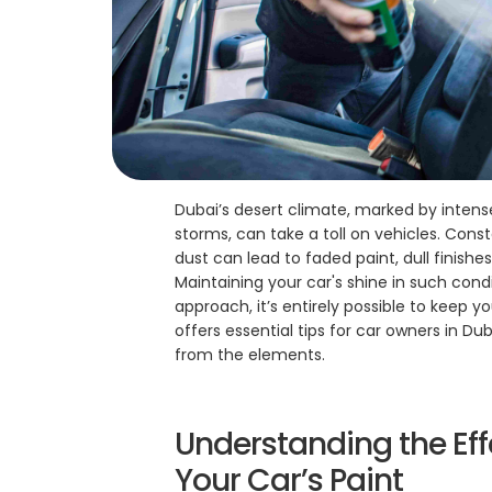
Dubai’s desert climate, marked by intens
storms, can take a toll on vehicles. Cons
dust can lead to faded paint, dull finishe
Maintaining your car's shine in such condi
approach, it’s entirely possible to keep y
offers essential tips for car owners in Dub
from the elements.
Understanding the Eff
Your Car’s Paint