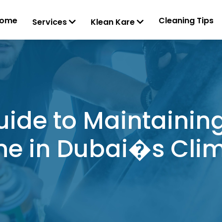
ome
Cleaning Tips
Services
Klean Kare
uide to Maintaining
ne in Dubai�s Cli