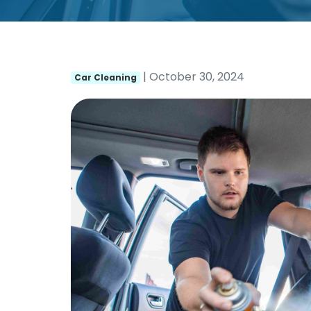
| October 30, 2024
Car Cleaning