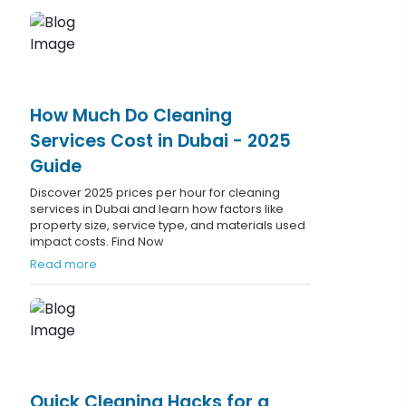
How Much Do Cleaning
Services Cost in Dubai - 2025
Guide
Discover 2025 prices per hour for cleaning
services in Dubai and learn how factors like
property size, service type, and materials used
impact costs. Find Now
Read more
Quick Cleaning Hacks for a