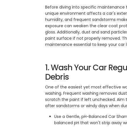
Before diving into specific maintenance t
unique environment affects a car's exteri
humidity, and frequent sandstorms makes
exposure can weaken the clear coat prote
gloss. Additionally, dust and sand particl
paint surface if not properly removed. T
maintenance essential to keep your car lo
1. Wash Your Car Regu
Debris
One of the easiest yet most effective way
washing. Frequent washing removes dust,
scratch the paint if left unchecked. Aim 
after sandstorms or windy days when dust
Use a Gentle, pH-Balanced Car Sha
balanced pH that won't strip away w