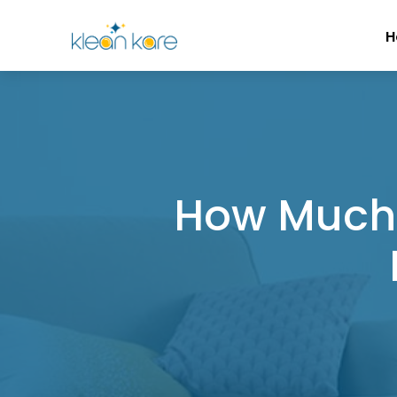
H
How Much 