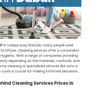
i?
In todays busy lifestyle, many people seek
nd offices. Cleaning services offer a convenient
d hygienic. With a range of companies providing
ficantly depending on the materials, methods, and
e cleaning or specialized services like sofa or
costs is crucial for making informed decisions.
hind Cleaning Services Prices in