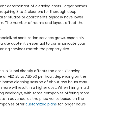
ficant determinant of cleaning costs. Larger homes
 requiring 3 to 4 cleaners for thorough deep
ller studios or apartments typically have lower
hem. The number of rooms and layout affect the
.
cialized sanitization services grows, especially
ccurate quote, it's essential to communicate your
leaning services match the property size.
e in Dubai directly affects the cost. Cleaning
e of AED 25 to AED 50 per hour, depending on the
ard home cleaning session of about two hours may
 more will result in a higher cost. When hiring maid
during weekdays, with some companies offering more
osts in advance, as the price varies based on the
mpanies offer
customized plans
for longer hours.