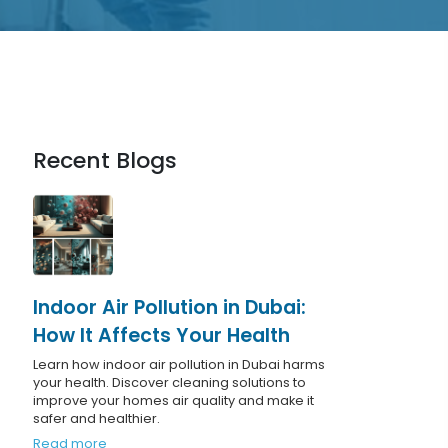
Recent Blogs
Indoor Air Pollution in Dubai:
How It Affects Your Health
Learn how indoor air pollution in Dubai harms
your health. Discover cleaning solutions to
improve your homes air quality and make it
safer and healthier.
Read more