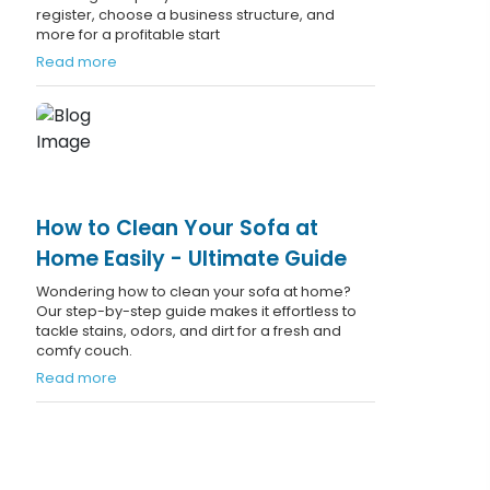
register, choose a business structure, and
more for a profitable start
Read more
How to Clean Your Sofa at
Home Easily - Ultimate Guide
Wondering how to clean your sofa at home?
Our step-by-step guide makes it effortless to
tackle stains, odors, and dirt for a fresh and
comfy couch.
Read more