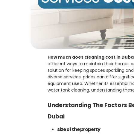
How much does cleaning cost in Duba
efficient ways to maintain their homes a
solution for keeping spaces sparkling an
diverse services, prices can differ signi
equipment used. Whether its essential hom
water tank cleaning, understanding these 
Understanding The Factors Be
Dubai
size of the property