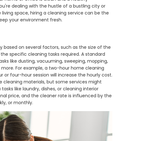
u're dealing with the hustle of a bustling city or
 living space, hiring a cleaning service can be the
 keep your environment fresh.
 based on several factors, such as the size of the
he specific cleaning tasks required. A standard
tasks like dusting, vacuuming, sweeping, mopping,
 or more. For example, a two-hour home cleaning
r or four-hour session will increase the hourly cost.
de cleaning materials, but some services might
tasks like laundry, dishes, or cleaning interior
nal price, and the cleaner rate is influenced by the
ly, or monthly.