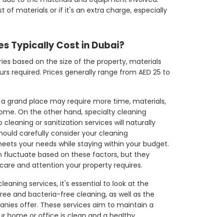
 of materials or if it's an extra charge, especially
s Typically Cost in Dubai?
ries based on the size of the property, materials
rs required. Prices generally range from AED 25 to
r a grand place may require more time, materials,
ome. On the other hand, specialty cleaning
cleaning or sanitization services will naturally
should carefully consider your cleaning
eets your needs while staying within your budget.
n fluctuate based on these factors, but they
 care and attention your property requires.
eaning services, it's essential to look at the
ree and bacteria-free cleaning, as well as the
nies offer. These services aim to maintain a
r home or office is clean and a healthy