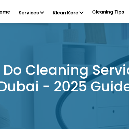
ome
Cleaning Tips
Services
Klean Kare
Do Cleaning Servic
Dubai - 2025 Guid