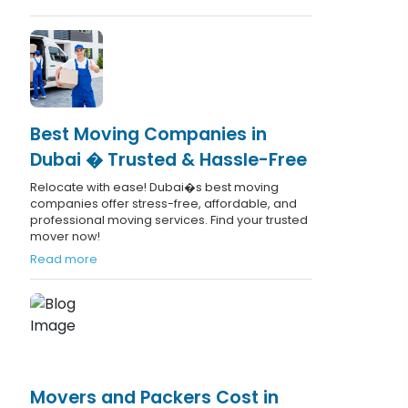
Best Moving Companies in
Dubai � Trusted & Hassle-Free
Relocate with ease! Dubai�s best moving
companies offer stress-free, affordable, and
professional moving services. Find your trusted
mover now!
Read more
Movers and Packers Cost in