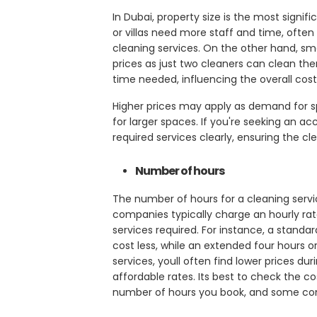
In Dubai, property size is the most signi
or villas need more staff and time, often
cleaning services. On the other hand, sma
prices as just two cleaners can clean t
time needed, influencing the overall cost
Higher prices may apply as demand for spe
for larger spaces. If you're seeking an a
required services clearly, ensuring the c
Number of hours
The number of hours for a cleaning servic
companies typically charge an hourly rat
services required. For instance, a stand
cost less, while an extended four hours or
services, youll often find lower prices 
affordable rates. Its best to check the c
number of hours you book, and some co