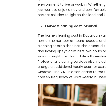
environment to live or work in. Whether yo
just want to enjoy a tidy and comfortable
perfect solution to lighten the load and
Home Cleaning cost in Dubai
The home cleaning cost in Dubai can vary
home, the number of hours needed, and t
cleaning session that includes essential 
and tidying up typically lasts two hours
session might cost less, while a three-hou
Professional cleaning services also inclu
charge an additional hourly cost for extra 
windows. The VAT is often added to the fi
chosen frequency of visitsweekly, bi-week