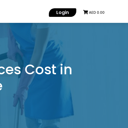
Login
AED 0.00
es Cost in
e