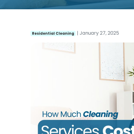
| January 27, 2025
Residential Cleaning