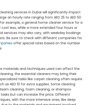
eaning services in Dubai will significantly impact
rge an hourly rate ranging from AED 25 to AED 50
 For example, a general home cleaner service for a
y cost less, while a more extended four hours or
maid services may also vary, with weekday bookings
sts. Be sure to check with different companies for
mpanies
offer special rates based on the number
e.
the materials and techniques used can affect the
leaning, the essential cleaners may bring their
 specialized tasks like carpet cleaning often require
h as AED 10 for extra supplies. Some cleaning
team cleaning, foam cleaning, or shampoo
 tasks but can increase the price. Different
niques, with the more intensive ones, like deep
e due to the materials and equipment involved.