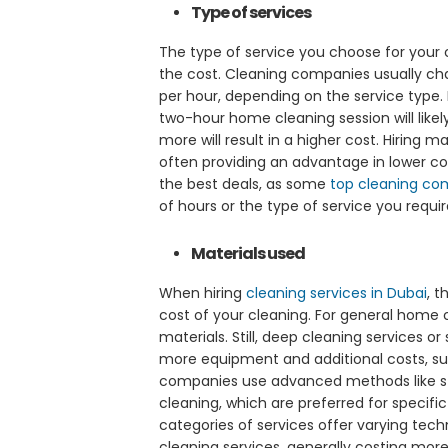
Type of services
The type of service you choose for your cl
the cost. Cleaning companies usually cha
per hour, depending on the service type.
two-hour home cleaning session will likel
more will result in a higher cost. Hiring 
often providing an advantage in lower co
the best deals, as some
top cleaning
co
of hours or the type of service you requir
Materials used
When hiring
cleaning services in Dubai
, 
cost of your cleaning. For general home c
materials. Still, deep cleaning services or
more equipment and additional costs, suc
companies use advanced methods like s
cleaning, which are preferred for specific
categories of services offer varying tech
cleaning services, generally costing mor