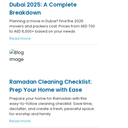
Dubai 2025: A Complete
Breakdown
Planning a move in Dubai? Find the 2025
movers and packers cost. Prices from AED 700
to AED 6,000+ based on your needs.
Read more
Ramadan Cleaning Checklist:
Prep Your Home with Ease
Prepare your home for Ramadan with this
easy-to-follow cleaning checklist. Save time,
declutter, and create a fresh, peaceful space
for worship and family.
Read more