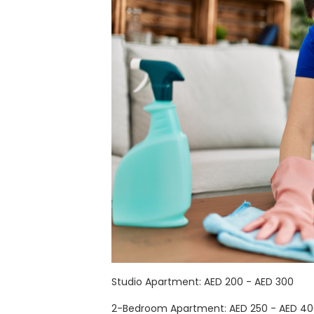
Studio Apartment: AED 200 - AED 300
2-Bedroom Apartment: AED 250 - AED 4