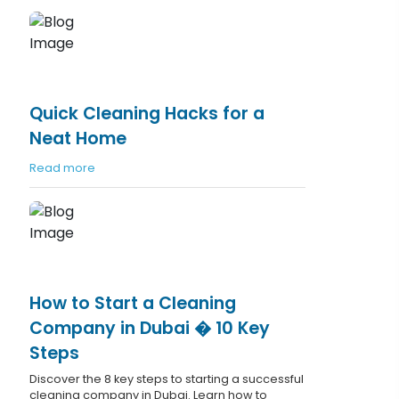
Quick Cleaning Hacks for a
Neat Home
Read more
How to Start a Cleaning
Company in Dubai � 10 Key
Steps
Discover the 8 key steps to starting a successful
cleaning company in Dubai. Learn how to