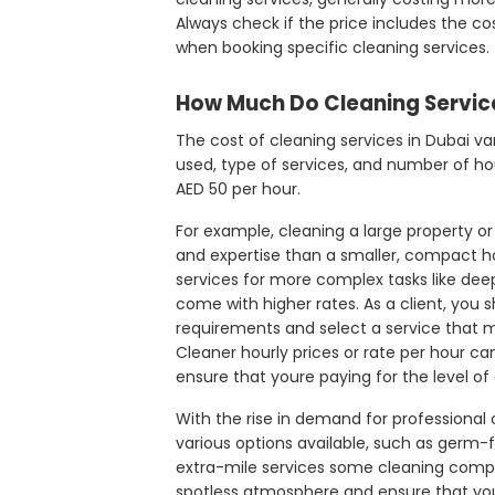
Always check if the price includes the cost
when booking specific cleaning services.
How Much Do Cleaning Service
The cost of cleaning services in Dubai va
used, type of services, and number of hou
AED 50 per hour.
For example, cleaning a large property o
and expertise than a smaller, compact h
services for more complex tasks like deep 
come with higher rates. As a client, you 
requirements and select a service that m
Cleaner hourly prices or rate per hour ca
ensure that youre paying for the level of
With the rise in demand for professional cl
various options available, such as germ-f
extra-mile services some cleaning compa
spotless atmosphere and ensure that you