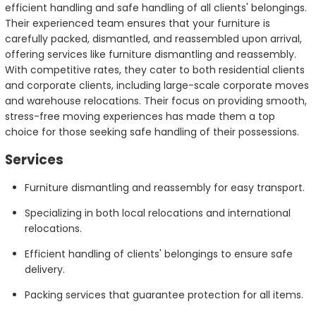
efficient handling and safe handling of all clients' belongings.
Their experienced team ensures that your furniture is
carefully packed, dismantled, and reassembled upon arrival,
offering services like furniture dismantling and reassembly.
With competitive rates, they cater to both residential clients
and corporate clients, including large-scale corporate moves
and warehouse relocations. Their focus on providing smooth,
stress-free moving experiences has made them a top
choice for those seeking safe handling of their possessions.
Services
Furniture dismantling and reassembly for easy transport.
Specializing in both local relocations and international
relocations.
Efficient handling of clients' belongings to ensure safe
delivery.
Packing services that guarantee protection for all items.