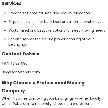
Services
Storage solutions for safe and secure relocation
Shipping services for both local and international moves
Customised and bespoke options to meet moving needs
Packing services to ensure proper handling of your
belongings
Contact Details:
+971 43 321 595
uae@santaferelo.com
Why Choose a Professional Moving
Company
When it comes to moving your belongings, whether locally
within Dubai or internationally, choosing a professional