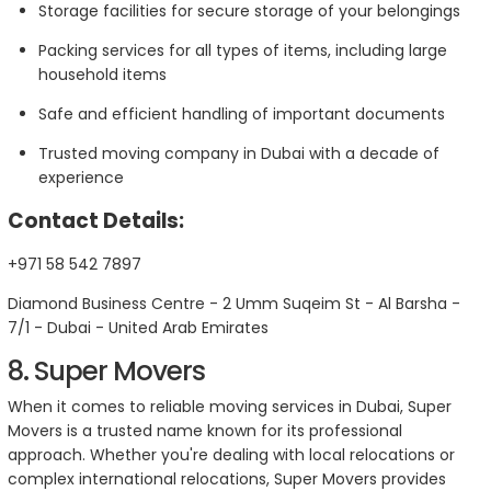
Storage facilities for secure storage of your belongings
Packing services for all types of items, including large
household items
Safe and efficient handling of important documents
Trusted moving company in Dubai with a decade of
experience
Contact Details:
+971 58 542 7897
Diamond Business Centre - 2 Umm Suqeim St - Al Barsha -
7/1 - Dubai - United Arab Emirates
8. Super Movers
When it comes to reliable moving services in Dubai, Super
Movers is a trusted name known for its professional
approach. Whether you're dealing with local relocations or
complex international relocations, Super Movers provides