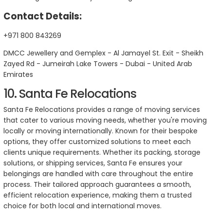
Contact Details:
+971 800 843269
DMCC Jewellery and Gemplex - Al Jamayel St. Exit - Sheikh
Zayed Rd - Jumeirah Lake Towers - Dubai - United Arab
Emirates
10. Santa Fe Relocations
Santa Fe Relocations provides a range of moving services
that cater to various moving needs, whether you're moving
locally or moving internationally. Known for their bespoke
options, they offer customized solutions to meet each
clients unique requirements. Whether its packing, storage
solutions, or shipping services, Santa Fe ensures your
belongings are handled with care throughout the entire
process. Their tailored approach guarantees a smooth,
efficient relocation experience, making them a trusted
choice for both local and international moves.