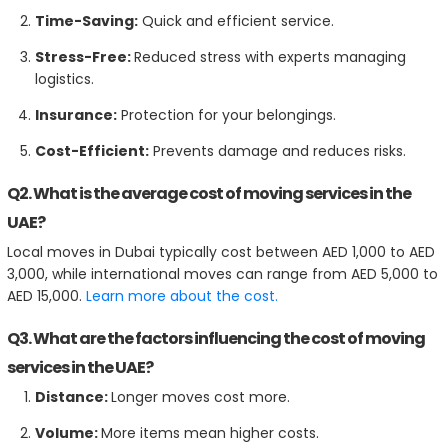
Time-Saving:
Quick and efficient service.
Stress-Free:
Reduced stress with experts managing
logistics.
Insurance:
Protection for your belongings.
Cost-Efficient:
Prevents damage and reduces risks.
Q2. What is the average cost of moving services in the
UAE?
Local moves in Dubai typically cost between AED 1,000 to AED
3,000, while international moves can range from AED 5,000 to
AED 15,000.
Learn more about the cost.
Q3. What are the factors influencing the cost of moving
services in the UAE?
Distance:
Longer moves cost more.
Volume:
More items mean higher costs.