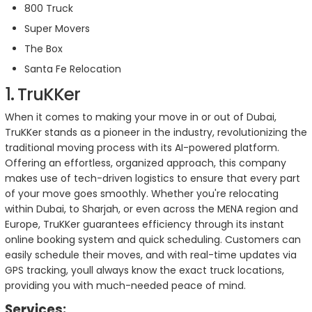
800 Truck
Super Movers
The Box
Santa Fe Relocation
1. TruKKer
When it comes to making your move in or out of Dubai,
TruKKer stands as a pioneer in the industry, revolutionizing the
traditional moving process with its AI-powered platform.
Offering an effortless, organized approach, this company
makes use of tech-driven logistics to ensure that every part
of your move goes smoothly. Whether you're relocating
within Dubai, to Sharjah, or even across the MENA region and
Europe, TruKKer guarantees efficiency through its instant
online booking system and quick scheduling. Customers can
easily schedule their moves, and with real-time updates via
GPS tracking, youll always know the exact truck locations,
providing you with much-needed peace of mind.
Services: