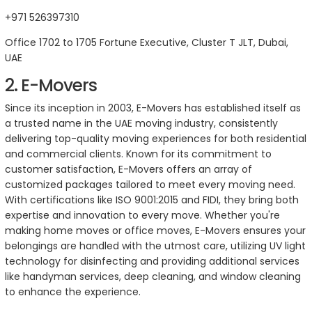
+971 526397310
Office 1702 to 1705 Fortune Executive, Cluster T JLT, Dubai,
UAE
2. E-Movers
Since its inception in 2003, E-Movers has established itself as
a trusted name in the UAE moving industry, consistently
delivering top-quality moving experiences for both residential
and commercial clients. Known for its commitment to
customer satisfaction, E-Movers offers an array of
customized packages tailored to meet every moving need.
With certifications like ISO 9001:2015 and FIDI, they bring both
expertise and innovation to every move. Whether you're
making home moves or office moves, E-Movers ensures your
belongings are handled with the utmost care, utilizing UV light
technology for disinfecting and providing additional services
like handyman services, deep cleaning, and window cleaning
to enhance the experience.