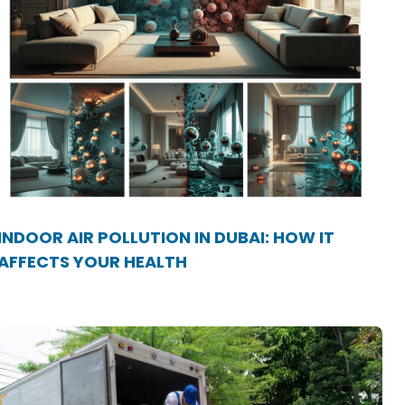
INDOOR AIR POLLUTION IN DUBAI: HOW IT
AFFECTS YOUR HEALTH