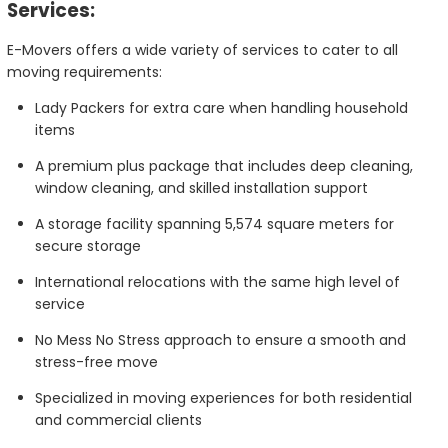
Services:
E-Movers offers a wide variety of services to cater to all
moving requirements:
Lady Packers for extra care when handling household
items
A premium plus package that includes deep cleaning,
window cleaning, and skilled installation support
A storage facility spanning 5,574 square meters for
secure storage
International relocations with the same high level of
service
No Mess No Stress approach to ensure a smooth and
stress-free move
Specialized in moving experiences for both residential
and commercial clients