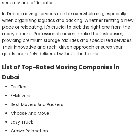
securely and efficiently.
In Dubai, moving services can be overwhelming, especially
when organizing logistics and packing. Whether renting a new
place or relocating, it's crucial to pick the right one from the
many options. Professional movers make the task easier,
providing premium storage facilities and specialized services.
Their innovative and tech-driven approach ensures your
goods are safely delivered without the hassle.
List of Top-Rated Moving Companies in
Dubai
TruKKer
E-Movers
Best Movers And Packers
Choose And Move
Easy Truck
Crown Relocation