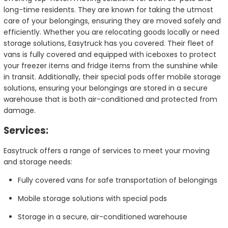
long-time residents. They are known for taking the utmost
care of your belongings, ensuring they are moved safely and
efficiently. Whether you are relocating goods locally or need
storage solutions, Easytruck has you covered. Their fleet of
vans is fully covered and equipped with iceboxes to protect
your freezer items and fridge items from the sunshine while
in transit. Additionally, their special pods offer mobile storage
solutions, ensuring your belongings are stored in a secure
warehouse that is both air-conditioned and protected from
damage.
Services:
Easytruck offers a range of services to meet your moving
and storage needs:
Fully covered vans for safe transportation of belongings
Mobile storage solutions with special pods
Storage in a secure, air-conditioned warehouse