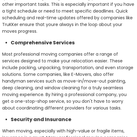
other important tasks. This is especially important if you have
a tight schedule or need to meet specific deadlines. Quick
scheduling and real-time updates offered by companies like
TruKKer ensure that youre always in the loop about your
moves progress.
Comprehensive Services
Most professional moving companies offer a range of
services designed to make your relocation easier. These
include packing, unpacking, transportation, and even storage
solutions. Some companies, like E-Movers, also offer
handyman services such as move-in/move-out painting,
deep cleaning, and window cleaning for a truly seamless
moving experience. By hiring a professional company, you
get a one-stop-shop service, so you don't have to worry
about coordinating different providers for various tasks.
Security and Insurance
When moving, especially with high-value or fragile items,