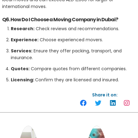
international moves.
Q6. How Do I Choose a Moving Company in Dubai?
Research:
Check reviews and recommendations.
Experience:
Choose experienced movers.
Services:
Ensure they offer packing, transport, and
insurance.
Quotes:
Compare quotes from different companies.
Licensing:
Confirm they are licensed and insured.
Share it on: