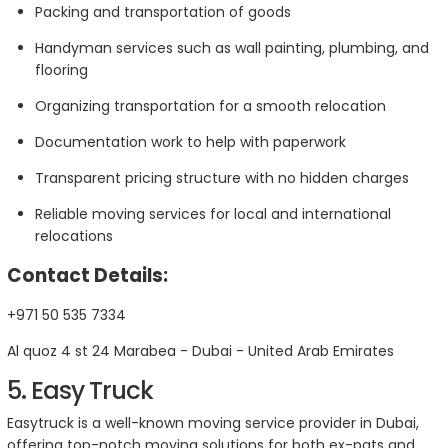
Packing and transportation of goods
Handyman services such as wall painting, plumbing, and
flooring
Organizing transportation for a smooth relocation
Documentation work to help with paperwork
Transparent pricing structure with no hidden charges
Reliable moving services for local and international
relocations
Contact Details:
+971 50 535 7334
Al quoz 4 st 24 Marabea - Dubai - United Arab Emirates
5. Easy Truck
Easytruck is a well-known moving service provider in Dubai,
offering top-notch moving solutions for both ex-pats and