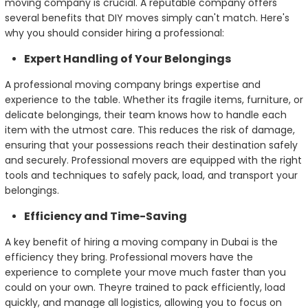
moving company is crucial. A reputable company offers
several benefits that DIY moves simply can't match. Here's
why you should consider hiring a professional:
Expert Handling of Your Belongings
A professional moving company brings expertise and
experience to the table. Whether its fragile items, furniture, or
delicate belongings, their team knows how to handle each
item with the utmost care. This reduces the risk of damage,
ensuring that your possessions reach their destination safely
and securely. Professional movers are equipped with the right
tools and techniques to safely pack, load, and transport your
belongings.
Efficiency and Time-Saving
A key benefit of hiring a moving company in Dubai is the
efficiency they bring. Professional movers have the
experience to complete your move much faster than you
could on your own. Theyre trained to pack efficiently, load
quickly, and manage all logistics, allowing you to focus on