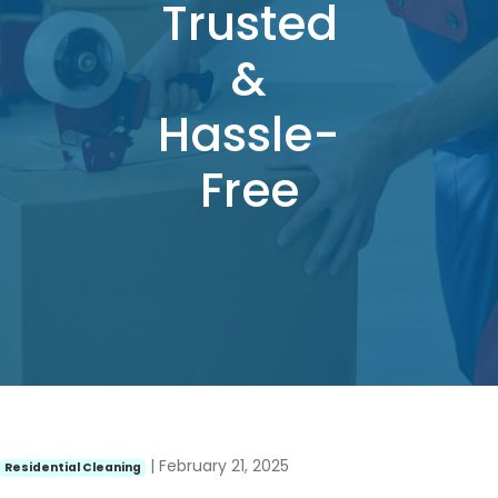
Trusted
&
Hassle-
Free
| February 21, 2025
Residential Cleaning