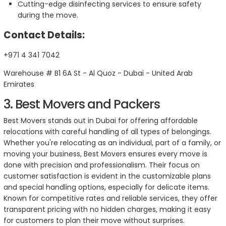
Cutting-edge disinfecting services to ensure safety
during the move.
Contact Details:
+971 4 341 7042
Warehouse # B1 6A St - Al Quoz - Dubai - United Arab
Emirates
3. Best Movers and Packers
Best Movers stands out in Dubai for offering affordable
relocations with careful handling of all types of belongings.
Whether you're relocating as an individual, part of a family, or
moving your business, Best Movers ensures every move is
done with precision and professionalism. Their focus on
customer satisfaction is evident in the customizable plans
and special handling options, especially for delicate items.
Known for competitive rates and reliable services, they offer
transparent pricing with no hidden charges, making it easy
for customers to plan their move without surprises.