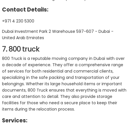
Contact Details:
+971 4 230 5300
Dubai Investment Park 2 Warehouse 597-607 - Dubai -
United Arab Emirates
7. 800 truck
800 Truck is a reputable moving company in Dubai with over
a decade of experience. They offer a comprehensive range
of services for both residential and commercial clients,
specializing in the safe packing and transportation of your
belongings. Whether its large household items or important
documents, 800 Truck ensures that everything is moved with
care and attention to detail. They also provide storage
facilities for those who need a secure place to keep their
items during the relocation process.
Services: