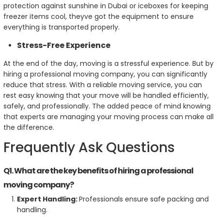
protection against sunshine in Dubai or iceboxes for keeping
freezer items cool, theyve got the equipment to ensure
everything is transported properly.
Stress-Free Experience
At the end of the day, moving is a stressful experience. But by
hiring a professional moving company, you can significantly
reduce that stress. With a reliable moving service, you can
rest easy knowing that your move will be handled efficiently,
safely, and professionally. The added peace of mind knowing
that experts are managing your moving process can make all
the difference.
Frequently Ask Questions
Q1. What are the key benefits of hiring a professional
moving company?
Expert Handling:
Professionals ensure safe packing and
handling.