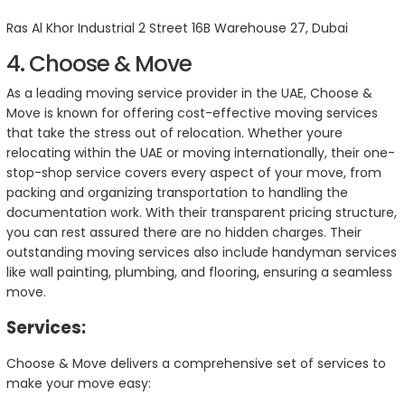
Ras Al Khor Industrial 2 Street 16B Warehouse 27, Dubai
4. Choose & Move
As a leading moving service provider in the UAE, Choose &
Move is known for offering cost-effective moving services
that take the stress out of relocation. Whether youre
relocating within the UAE or moving internationally, their one-
stop-shop service covers every aspect of your move, from
packing and organizing transportation to handling the
documentation work. With their transparent pricing structure,
you can rest assured there are no hidden charges. Their
outstanding moving services also include handyman services
like wall painting, plumbing, and flooring, ensuring a seamless
move.
Services:
Choose & Move delivers a comprehensive set of services to
make your move easy: