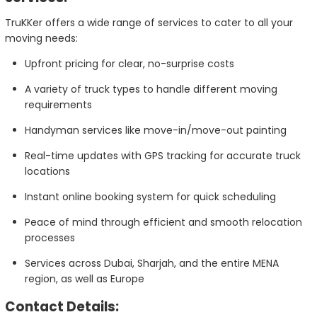
TruKKer offers a wide range of services to cater to all your
moving needs:
Upfront pricing for clear, no-surprise costs
A variety of truck types to handle different moving
requirements
Handyman services like move-in/move-out painting
Real-time updates with GPS tracking for accurate truck
locations
Instant online booking system for quick scheduling
Peace of mind through efficient and smooth relocation
processes
Services across Dubai, Sharjah, and the entire MENA
region, as well as Europe
Contact Details: