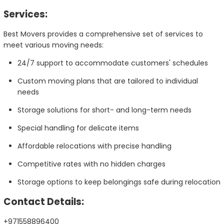
Services:
Best Movers provides a comprehensive set of services to
meet various moving needs:
24/7 support to accommodate customers' schedules
Custom moving plans that are tailored to individual
needs
Storage solutions for short- and long-term needs
Special handling for delicate items
Affordable relocations with precise handling
Competitive rates with no hidden charges
Storage options to keep belongings safe during relocation
Contact Details:
+971558896400