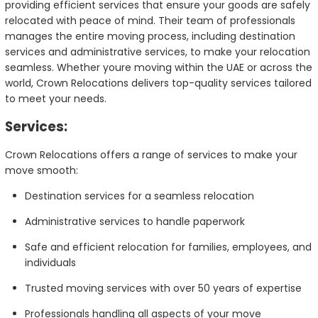
providing efficient services that ensure your goods are safely
relocated with peace of mind. Their team of professionals
manages the entire moving process, including destination
services and administrative services, to make your relocation
seamless. Whether youre moving within the UAE or across the
world, Crown Relocations delivers top-quality services tailored
to meet your needs.
Services:
Crown Relocations offers a range of services to make your
move smooth:
Destination services for a seamless relocation
Administrative services to handle paperwork
Safe and efficient relocation for families, employees, and
individuals
Trusted moving services with over 50 years of expertise
Professionals handling all aspects of your move