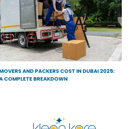
MOVERS AND PACKERS COST IN DUBAI 2025:
A COMPLETE BREAKDOWN