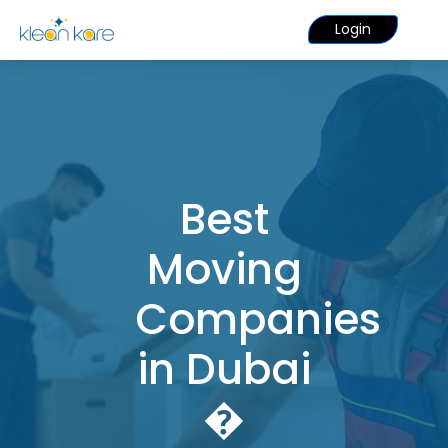
Login
Best
Moving
Companies
in Dubai
�