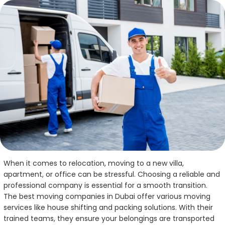
When it comes to relocation, moving to a new villa,
apartment, or office can be stressful. Choosing a reliable and
professional company is essential for a smooth transition.
The best moving companies in Dubai offer various moving
services like house shifting and packing solutions. With their
trained teams, they ensure your belongings are transported