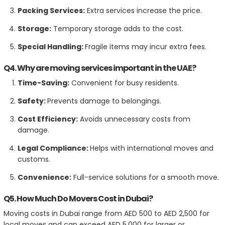
Packing Services:
Extra services increase the price.
Storage:
Temporary storage adds to the cost.
Special Handling:
Fragile items may incur extra fees.
Q4. Why are moving services important in the UAE?
Time-Saving:
Convenient for busy residents.
Safety:
Prevents damage to belongings.
Cost Efficiency:
Avoids unnecessary costs from
damage.
Legal Compliance:
Helps with international moves and
customs.
Convenience:
Full-service solutions for a smooth move.
Q5. How Much Do Movers Cost in Dubai?
Moving costs in Dubai range from AED 500 to AED 2,500 for
local moves and can exceed AED 5,000 for larger or