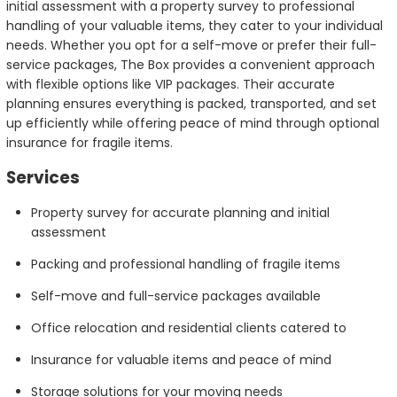
initial assessment with a property survey to professional
handling of your valuable items, they cater to your individual
needs. Whether you opt for a self-move or prefer their full-
service packages, The Box provides a convenient approach
with flexible options like VIP packages. Their accurate
planning ensures everything is packed, transported, and set
up efficiently while offering peace of mind through optional
insurance for fragile items.
Services
Property survey for accurate planning and initial
assessment
Packing and professional handling of fragile items
Self-move and full-service packages available
Office relocation and residential clients catered to
Insurance for valuable items and peace of mind
Storage solutions for your moving needs