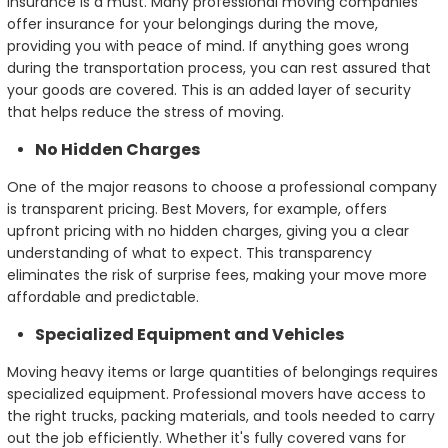
insurance is a must. Many professional moving companies
offer insurance for your belongings during the move,
providing you with peace of mind. If anything goes wrong
during the transportation process, you can rest assured that
your goods are covered. This is an added layer of security
that helps reduce the stress of moving.
No Hidden Charges
One of the major reasons to choose a professional company
is transparent pricing. Best Movers, for example, offers
upfront pricing with no hidden charges, giving you a clear
understanding of what to expect. This transparency
eliminates the risk of surprise fees, making your move more
affordable and predictable.
Specialized Equipment and Vehicles
Moving heavy items or large quantities of belongings requires
specialized equipment. Professional movers have access to
the right trucks, packing materials, and tools needed to carry
out the job efficiently. Whether it's fully covered vans for