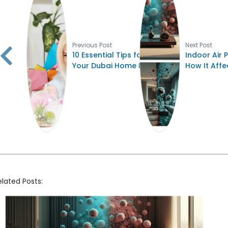
Previous Post
Next Post
10 Essential Tips for Keeping
Indoor Air P
Your Dubai Home Dust-Free
How It Affe
elated Posts: