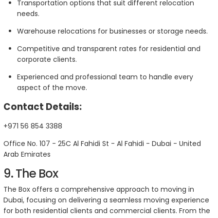
Transportation options that suit different relocation
needs.
Warehouse relocations for businesses or storage needs.
Competitive and transparent rates for residential and
corporate clients.
Experienced and professional team to handle every
aspect of the move.
Contact Details:
+971 56 854 3388
Office No. 107 - 25C Al Fahidi St - Al Fahidi - Dubai - United
Arab Emirates
9. The Box
The Box offers a comprehensive approach to moving in
Dubai, focusing on delivering a seamless moving experience
for both residential clients and commercial clients. From the