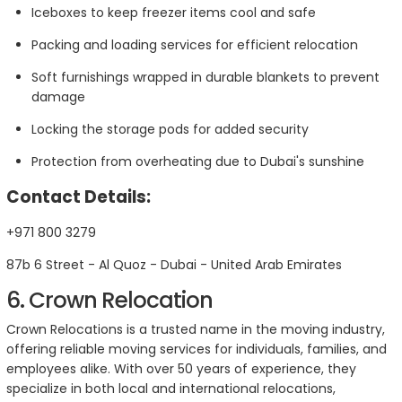
Iceboxes to keep freezer items cool and safe
Packing and loading services for efficient relocation
Soft furnishings wrapped in durable blankets to prevent
damage
Locking the storage pods for added security
Protection from overheating due to Dubai's sunshine
Contact Details:
+971 800 3279
87b 6 Street - Al Quoz - Dubai - United Arab Emirates
6. Crown Relocation
Crown Relocations is a trusted name in the moving industry,
offering reliable moving services for individuals, families, and
employees alike. With over 50 years of experience, they
specialize in both local and international relocations,