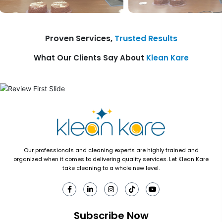
Proven Services,
Trusted Results
What Our Clients Say About
Klean Kare
Our professionals and cleaning experts are highly trained and
organized when it comes to delivering quality services. Let Klean Kare
take cleaning to a whole new level.
Subscribe Now