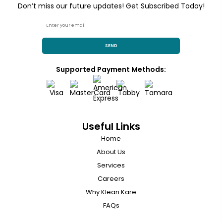
Don’t miss our future updates! Get Subscribed Today!
SEND
Supported Payment Methods:
Useful Links
Home
About Us
Services
Careers
Why Klean Kare
FAQs