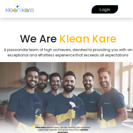
Login
We Are
Klean Kare
A passionate team of high achievers, devoted to providing you with an
exceptional and effortless experience that exceeds all expectations